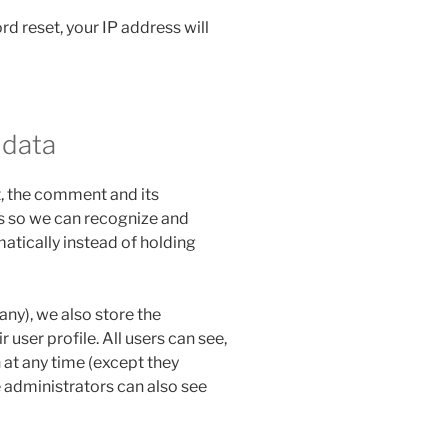
rd reset, your IP address will
 data
, the comment and its
 is so we can recognize and
tically instead of holding
 any), we also store the
 user profile. All users can see,
n at any time (except they
 administrators can also see