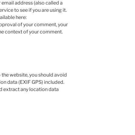
email address (also called a
vice to see if you are using it.
ailable here:
approval of your comment, your
n the context of your comment.
 the website, you should avoid
on data (EXIF GPS) included.
d extract any location data