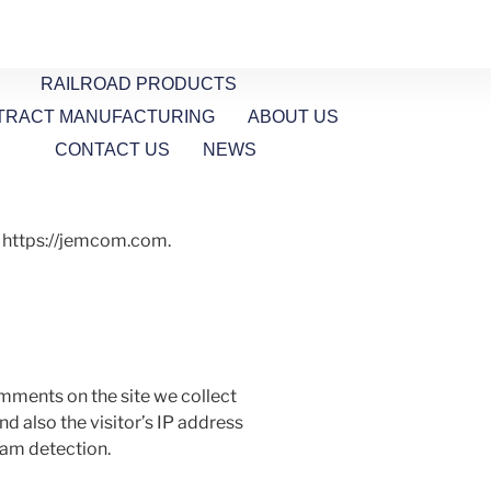
RAILROAD PRODUCTS
TRACT MANUFACTURING
ABOUT US
CONTACT US
NEWS
: https://jemcom.com.
mments on the site we collect
 also the visitor’s IP address
pam detection.