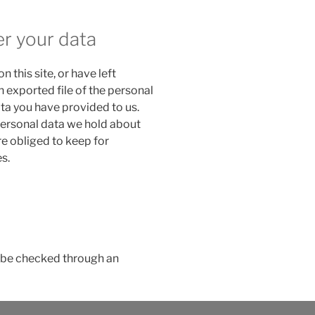
er your data
n this site, or have left
 exported file of the personal
ta you have provided to us.
personal data we hold about
re obliged to keep for
s.
be checked through an