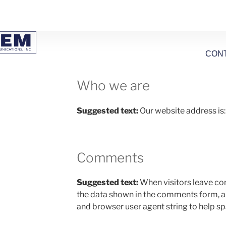
CON
Who we are
Suggested text:
Our website address is
Comments
Suggested text:
When visitors leave co
the data shown in the comments form, and
and browser user agent string to help s