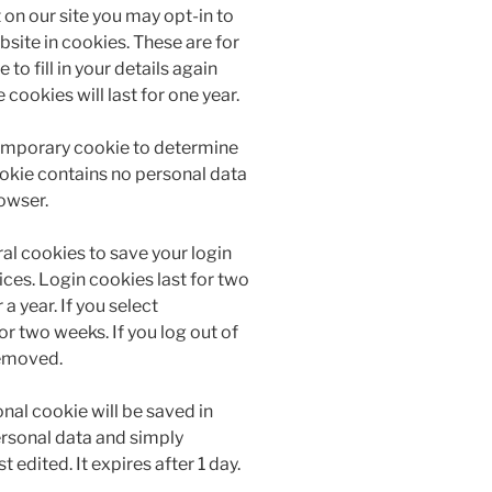
on our site you may opt-in to
site in cookies. These are for
to fill in your details again
ookies will last for one year.
a temporary cookie to determine
ookie contains no personal data
owser.
ral cookies to save your login
ces. Login cookies last for two
a year. If you select
r two weeks. If you log out of
removed.
ional cookie will be saved in
ersonal data and simply
t edited. It expires after 1 day.