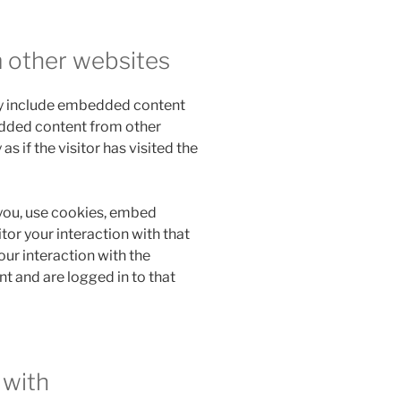
 other websites
may include embedded content
bedded content from other
 if the visitor has visited the
you, use cookies, embed
tor your interaction with that
ur interaction with the
 and are logged in to that
 with