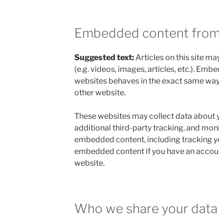
Embedded content from
Suggested text:
Articles on this site 
(e.g. videos, images, articles, etc.). Em
websites behaves in the exact same way as
other website.
These websites may collect data about 
additional third-party tracking, and moni
embedded content, including tracking yo
embedded content if you have an account
website.
Who we share your data