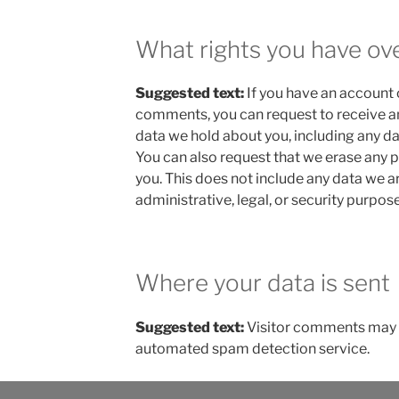
What rights you have ov
Suggested text:
If you have an account o
comments, you can request to receive an
data we hold about you, including any da
You can also request that we erase any 
you. This does not include any data we a
administrative, legal, or security purpose
Where your data is sent
Suggested text:
Visitor comments may 
automated spam detection service.