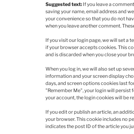
Suggested text:
If you leave a comment 
saving your name, email address and web
your convenience so that you do not have 
when you leave another comment. These c
If you visit our login page, we will set 
if your browser accepts cookies. This c
and is discarded when you close your br
When you log in, we will also set up seve
information and your screen display choi
days, and screen options cookies last for 
"Remember Me", your login will persist fo
your account, the login cookies will be 
If you edit or publish an article, an addit
your browser. This cookie includes no p
indicates the post ID of the article you jus