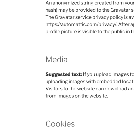
An anonymized string created from your 
hash) may be provided to the Gravatar ser
The Gravatar service privacy policy is av
https://automattic.com/privacy/. After 
profile picture is visible to the public i
Media
Suggested text:
If you upload images to
uploading images with embedded locati
Visitors to the website can download an
from images on the website.
Cookies