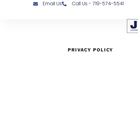
Email Us
Call Us - 719-574-5541
PRIVACY POLICY