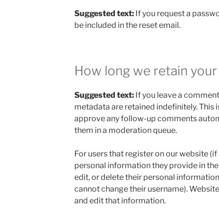
Suggested text:
If you request a passwo
be included in the reset email.
How long we retain your
Suggested text:
If you leave a comment
metadata are retained indefinitely. This
approve any follow-up comments automa
them in a moderation queue.
For users that register on our website (if
personal information they provide in their
edit, or delete their personal informatio
cannot change their username). Website
and edit that information.