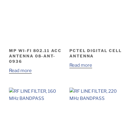
MP WI-FI 802.11 ACC
PCTEL DIGITAL CELL
ANTENNA 08-ANT-
ANTENNA
0936
Read more
Read more