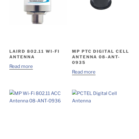
LAIRD 802.11 WI-FI
MP PTC DIGITAL CELL
ANTENNA
ANTENNA 08-ANT-
0935
Read more
Read more