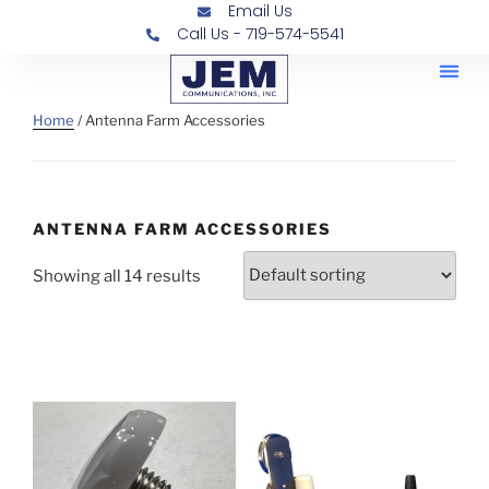
Email Us
Call Us - 719-574-5541
Railroad
Contra
Home
/ Antenna Farm Accessories
ANTENNA FARM ACCESSORIES
Showing all 14 results