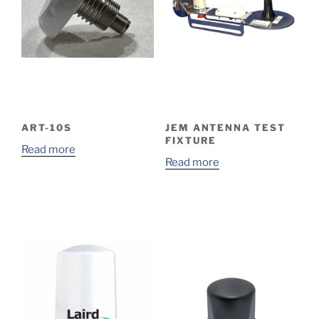
ART-10S
JEM ANTENNA TEST
FIXTURE
Read more
Read more