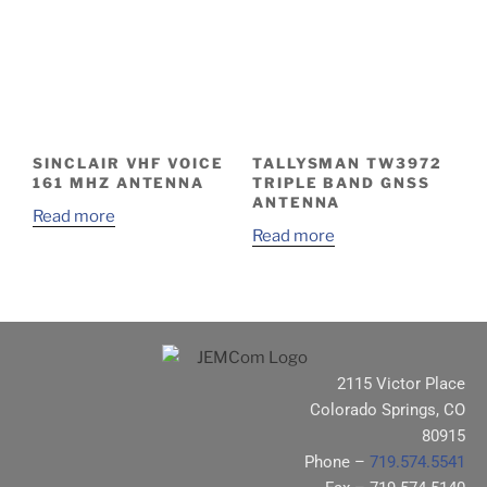
SINCLAIR VHF VOICE
TALLYSMAN TW3972
161 MHZ ANTENNA
TRIPLE BAND GNSS
ANTENNA
Read more
Read more
2115 Victor Place
Colorado Springs, CO
80915
Phone –
719.574.5541