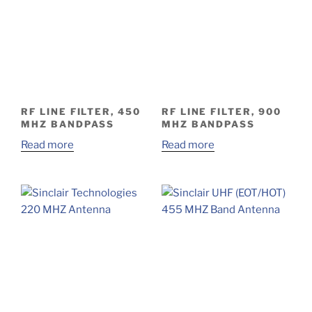
RF LINE FILTER, 450
RF LINE FILTER, 900
MHZ BANDPASS
MHZ BANDPASS
Read more
Read more