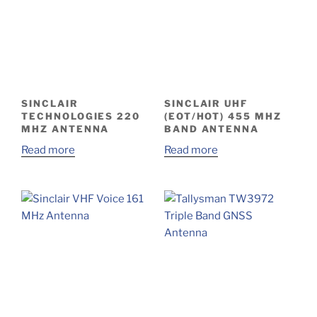
SINCLAIR
SINCLAIR UHF
TECHNOLOGIES 220
(EOT/HOT) 455 MHZ
MHZ ANTENNA
BAND ANTENNA
Read more
Read more