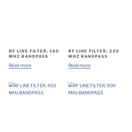
RF LINE FILTER, 160
RF LINE FILTER, 220
MHZ BANDPASS
MHZ BANDPASS
Read more
Read more