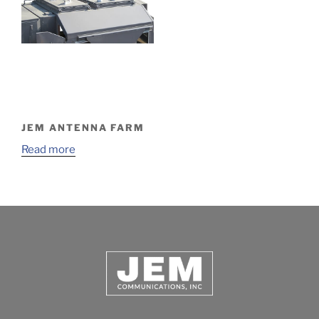
JEM ANTENNA FARM
Read more