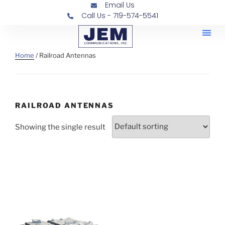
Email Us
Call Us - 719-574-5541
Railroad
Contra
Home
/ Railroad Antennas
RAILROAD ANTENNAS
Showing the single result