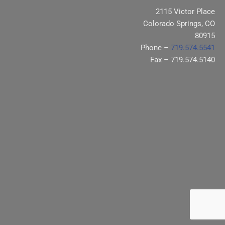
2115 Victor Place
Colorado Springs, CO
80915
Phone –
719.574.5541
Fax – 719.574.5140