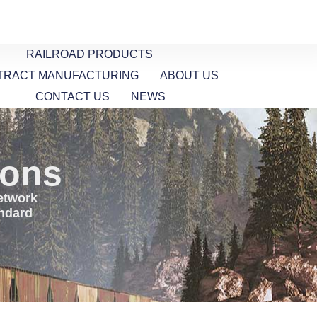
RAILROAD PRODUCTS
TRACT MANUFACTURING
ABOUT US
CONTACT US
NEWS
ions
network
andard