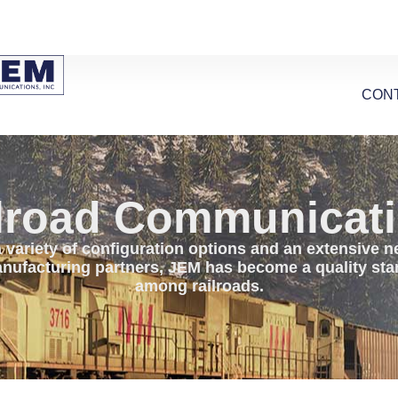
CON
lroad Communicat
 variety of configuration options and an extensive 
nufacturing partners, JEM has become a quality st
among railroads.​