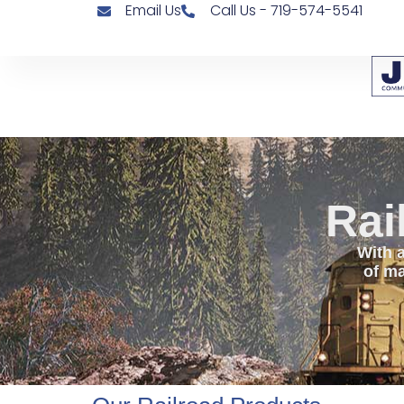
Email Us
Call Us - 719-574-5541
Rai
With a
of ma