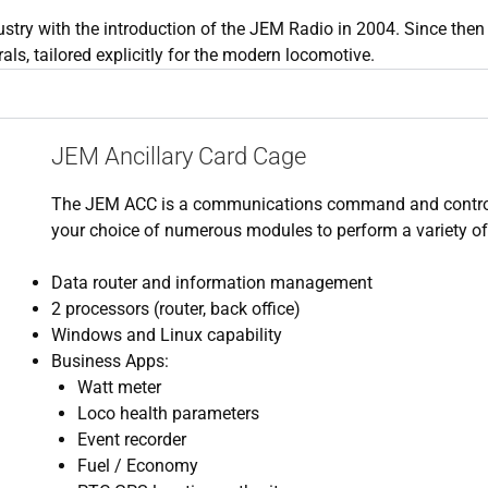
ustry with the introduction of the JEM Radio in 2004. Since then
s, tailored explicitly for the modern locomotive.
JEM Ancillary Card Cage
​​The JEM ACC is a communications command and contro
your choice of numerous modules to perform a variety o
Data router and information management
2 processors (router, back office)
Windows and Linux capability
Business Apps:
Watt meter
Loco health parameters
Event recorder
Fuel / Economy