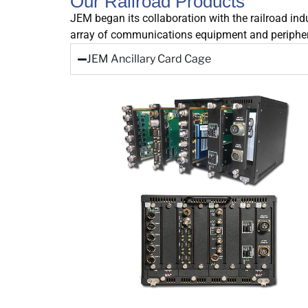
Our Railroad Products
JEM began its collaboration with the railroad ind
array of communications equipment and peripheral
JEM Ancillary Card Cage