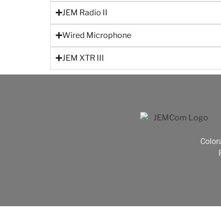
JEM Radio II
Wired Microphone
JEM XTR III
Color