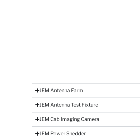
JEM Antenna Farm
JEM Antenna Test Fixture
JEM Cab Imaging Camera
JEM Power Shedder