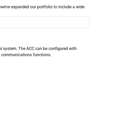
 we’ve expanded our portfolio to include a wide
l system. The ACC can be configured with
f communications functions.