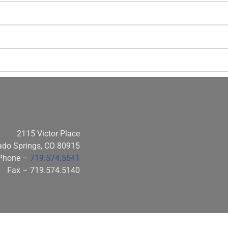
2115 Victor Place
ado Springs, CO 80915
Phone –
719.574.5541
Fax – 719.574.5140