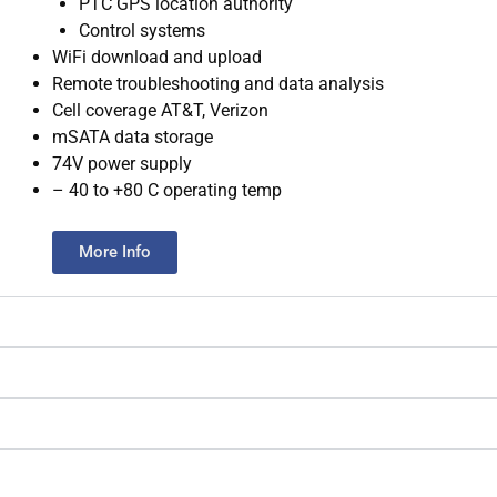
PTC GPS location authority
Control systems
WiFi download and upload
Remote troubleshooting and data analysis
Cell coverage AT&T, Verizon
mSATA data storage
74V power supply
– 40 to +80 C operating temp
More Info