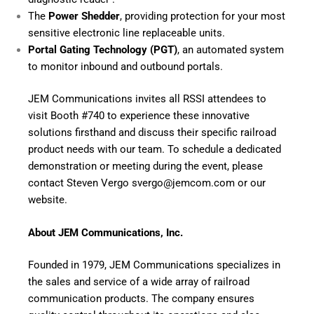
The
Power Shedder
, providing protection for your most
sensitive electronic line replaceable units.
Portal Gating Technology (PGT)
, an automated system
to monitor inbound and outbound portals.
JEM Communications invites all RSSI attendees to
visit Booth #740 to experience these innovative
solutions firsthand and discuss their specific railroad
product needs with our team. To schedule a dedicated
demonstration or meeting during the event, please
contact Steven Vergo
svergo@jemcom.com
or
our
website
.
About JEM Communications, Inc.
Founded in 1979, JEM Communications specializes in
the sales and service of a wide array of railroad
communication products. The company ensures