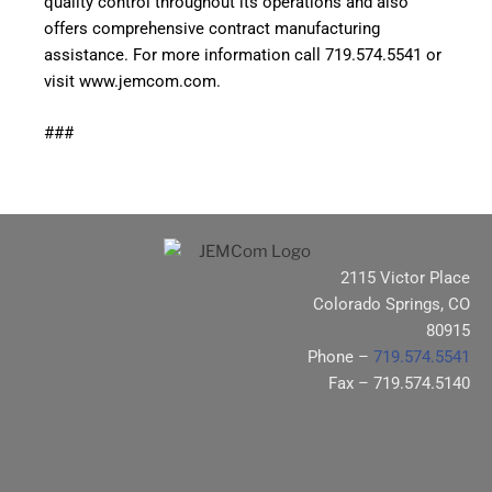
quality control throughout its operations and also
offers comprehensive contract manufacturing
assistance. For more information call 719.574.5541 or
visit
www.jemcom.com
.
###
2115 Victor Place
Colorado Springs, CO
80915
Phone –
719.574.5541
Fax – 719.574.5140