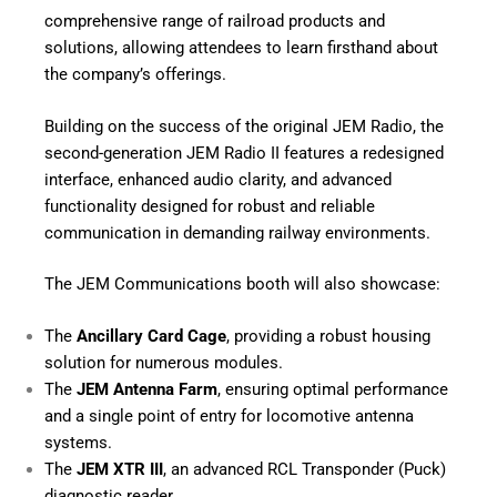
comprehensive range of railroad products and
solutions, allowing attendees to learn firsthand about
the company’s offerings.
Building on the success of the original JEM Radio, the
second-generation JEM Radio II features a redesigned
interface, enhanced audio clarity, and advanced
functionality designed for robust and reliable
communication in demanding railway environments.
The JEM Communications booth will also showcase:
The
Ancillary Card Cage
, providing a robust housing
solution for numerous modules.
The
JEM Antenna Farm
, ensuring optimal performance
and a single point of entry for locomotive antenna
systems.
The
JEM XTR III
, an advanced RCL Transponder (Puck)
diagnostic reader .