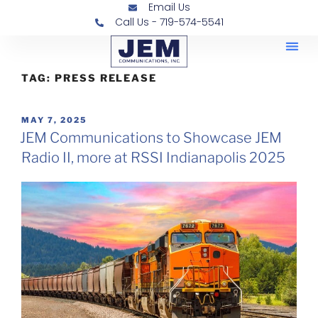
Email Us
Call Us - 719-574-5541
Railroad
Contra
TAG:
PRESS RELEASE
MAY 7, 2025
JEM Communications to Showcase JEM
Radio II, more at RSSI Indianapolis 2025