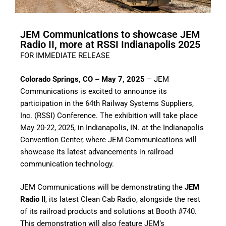
JEM Communications to showcase JEM
Radio II, more at RSSI Indianapolis 2025
FOR IMMEDIATE RELEASE
Colorado Springs, CO – May 7, 2025
– JEM
Communications is excited to announce its
participation in the 64th Railway Systems Suppliers,
Inc. (RSSI) Conference. The exhibition will take place
May 20-22, 2025, in Indianapolis, IN. at the Indianapolis
Convention Center, where JEM Communications will
showcase its latest advancements in railroad
communication technology.
JEM Communications will be demonstrating the
JEM
Radio II
, its latest Clean Cab Radio, alongside the rest
of its railroad products and solutions at Booth #740.
This demonstration will also feature JEM’s